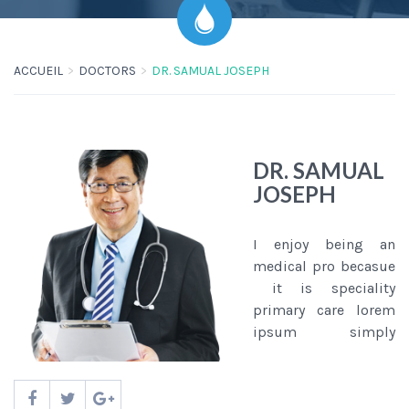
ACCUEIL
DOCTORS
DR. SAMUAL JOSEPH
DR. SAMUAL
JOSEPH
I enjoy being an
medical pro becasue
it is speciality
primary care lorem
ipsum simply