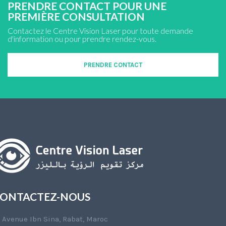
PRENDRE CONTACT POUR UNE
PREMIÈRE CONSULTATION
Contactez le Centre Vision Laser pour toute demande
d'information ou pour prendre rendez-vous.
PRENDRE CONTACT
ONTACTEZ-NOUS
Avenue Ibn Sina, Rabat, Maroc