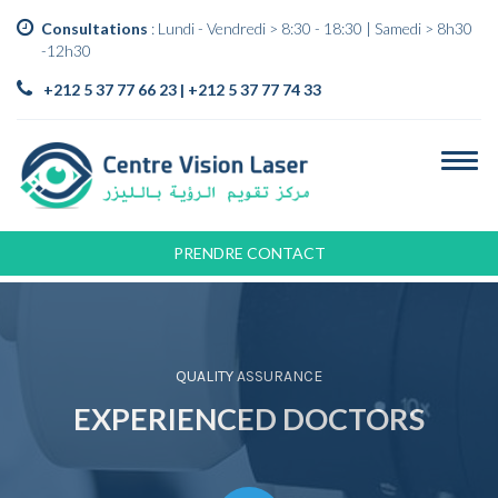
Consultations
: Lundi - Vendredi > 8:30 - 18:30 | Samedi > 8h30
-12h30
+212 5 37 77 66 23 | +212 5 37 77 74 33
PRENDRE CONTACT
QUALITY ASSURANCE
EXPERIENCED DOCTORS