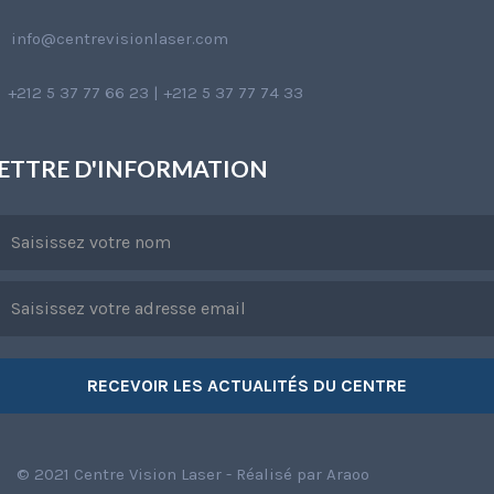
info@centrevisionlaser.com
+212 5 37 77 66 23 | +212 5 37 77 74 33
ETTRE D'INFORMATION
© 2021 Centre Vision Laser - Réalisé par
Araoo