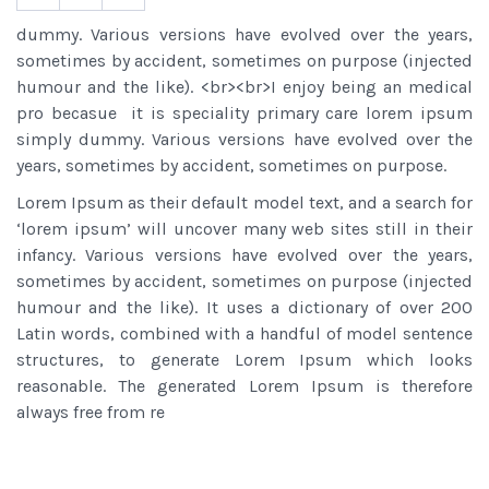
dummy. Various versions have evolved over the years,
sometimes by accident, sometimes on purpose (injected
humour and the like). <br><br>I enjoy being an medical
pro becasue it is speciality primary care lorem ipsum
simply dummy. Various versions have evolved over the
years, sometimes by accident, sometimes on purpose.
Lorem Ipsum as their default model text, and a search for
‘lorem ipsum’ will uncover many web sites still in their
infancy. Various versions have evolved over the years,
sometimes by accident, sometimes on purpose (injected
humour and the like). It uses a dictionary of over 200
Latin words, combined with a handful of model sentence
structures, to generate Lorem Ipsum which looks
reasonable. The generated Lorem Ipsum is therefore
always free from re