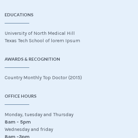
EDUCATIONS
University of North Medical Hill
Texas Tech School of lorem Ipsum
AWARDS & RECOGNITION
Country Monthly Top Doctor (2015)
OFFICE HOURS
Monday, tuesday and Thursday
8am - 5pm
Wednesday and friday
8am -3pm