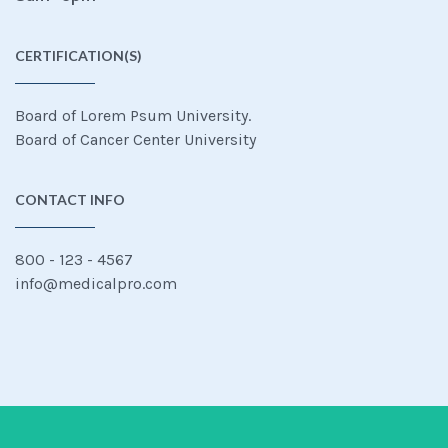
CERTIFICATION(S)
Board of Lorem Psum University.
Board of Cancer Center University
CONTACT INFO
800 - 123 - 4567
info@medicalpro.com