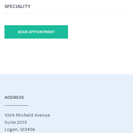
SPECIALITY
BOOK APPOINTMENT
ADDRESS
1024 Micheld Avenue
Suite 2015
Logan, 123456